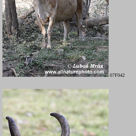
07F042