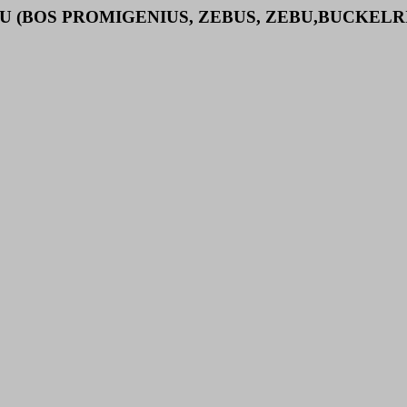
U (BOS PROMIGENIUS, ZEBUS, ZEBU,BUCKELR