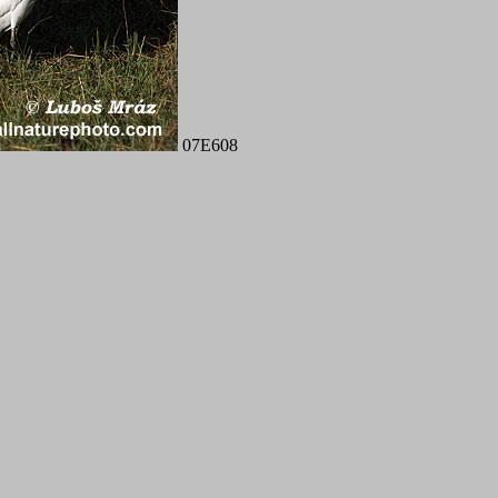
07E608