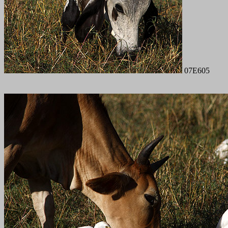
07E605