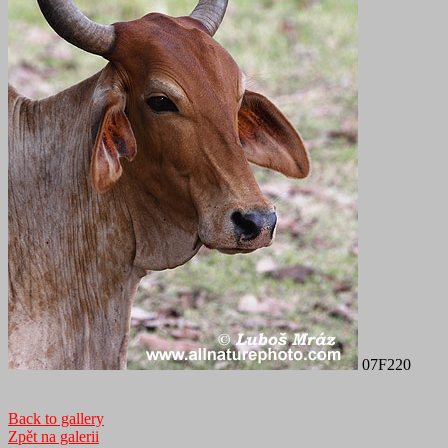
07F220
Back to gallery
Zpět na galerii